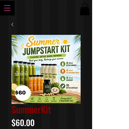
SummerKit
Price
$60.00