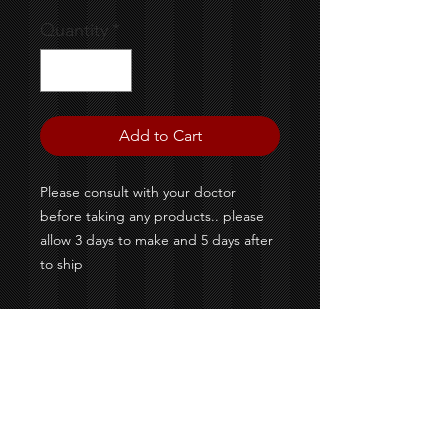
Quantity
*
Add to Cart
Please consult with your doctor
before taking any products.. please
allow 3 days to make and 5 days after
to ship
©2020 By Colossal Designs &
M&M Creaztionz