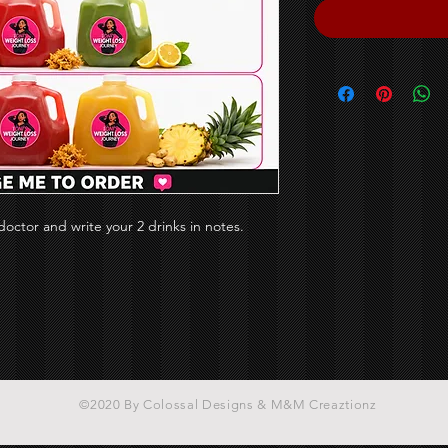
octor and write your 2 drinks in notes.
©2020 By Colossal Designs & M&M Creaztionz