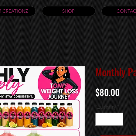
 CREATIONZ
SHOP
CONTAC
Monthly P
Pric
$80.00
Quantity
*