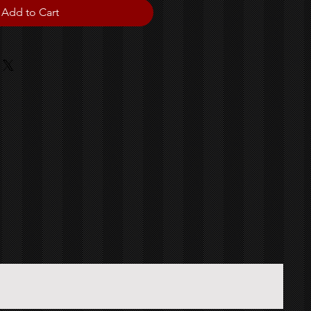
Add to Cart