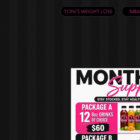
TONI'S WEIGHT LOSS
M&M