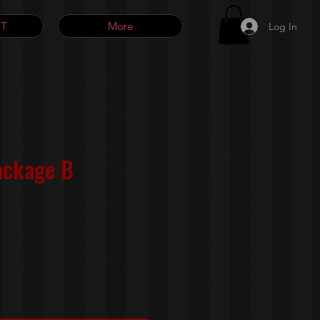
T
More
Log In
ackage B
e