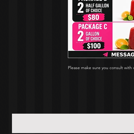
Please make sure you consult with d