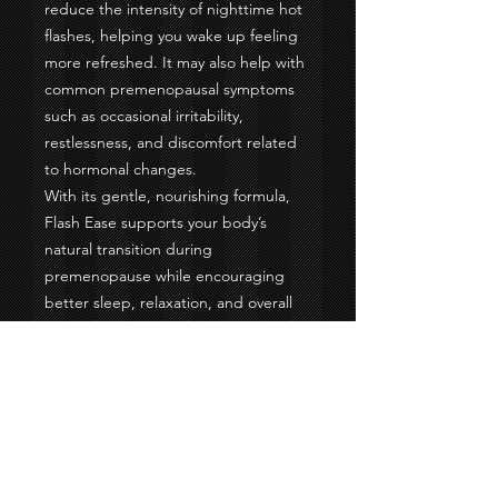
reduce the intensity of nighttime hot
flashes, helping you wake up feeling
more refreshed. It may also help with
common premenopausal symptoms
such as occasional irritability,
restlessness, and discomfort related
to hormonal changes.
With its gentle, nourishing formula,
Flash Ease supports your body’s
natural transition during
premenopause while encouraging
better sleep, relaxation, and overall
wellness. It’s a simple, comforting way
to help your body stay balanced and
feel more like yourself again. 🌙✨
Please consult with your doctor.
Made with:
Organic Spinach