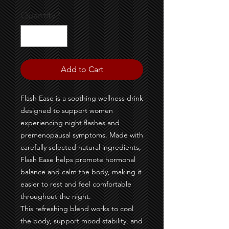
Quantity
*
Add to Cart
Flash Ease is a soothing wellness drink
designed to support women
experiencing night flashes and
premenopausal symptoms. Made with
carefully selected natural ingredients,
Flash Ease helps promote hormonal
balance and calm the body, making it
easier to rest and feel comfortable
throughout the night.
This refreshing blend works to cool
the body, support mood stability, and