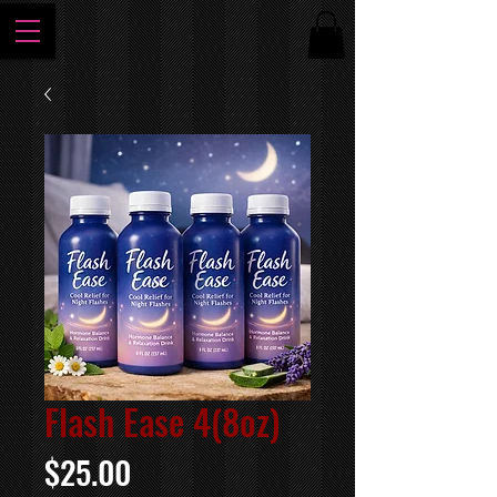
Flash Ease 4(8oz)
Price
$25.00