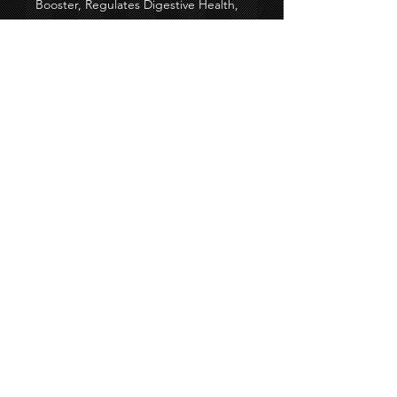
Booster, Regulates Digestive Health,
and High Blood Pressure.
Black Seed Oil comes from many
different parts of the world so may
vary in color and taste.
All orders take 5-7 business days for
shipping.
60-count
Consult with your doctor before
taking
©2020 By Colossal Designs &
M&M Creaztionz