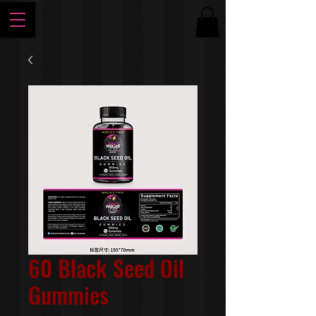
60 Black Seed Oil
Gummies