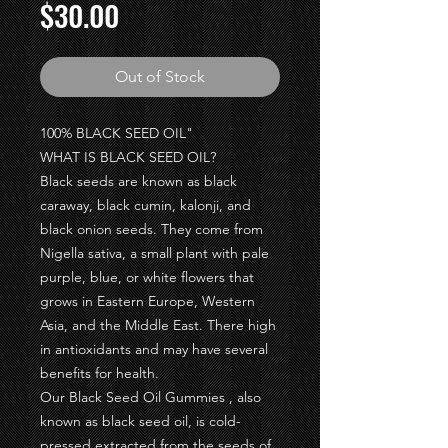
Price
$30.00
Out of Stock
100% BLACK SEED OIL"
WHAT IS BLACK SEED OIL?
Black seeds are known as black
caraway, black cumin, kalonji, and
black onion seeds. They come from
Nigella sativa, a small plant with pale
purple, blue, or white flowers that
grows in Eastern Europe, Western
Asia, and the Middle East. There high
in antioxidants and may have several
benefits for health.
Our Black Seed Oil Gummies , also
known as black seed oil, is cold-
pressed extracted from the seeds of