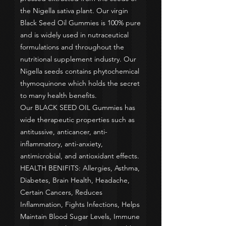
the Nigella sativa plant. Our virgin
Black Seed Oil Gummies is 100% pure
and is widely used in nutraceutical
formulations and throughout the
nutritional supplement industry. Our
Nigella seeds contains phytochemical
thymoquinone which holds the secret
to many health benefits.
Our BLACK SEED OIL Gummies has
wide therapeutic properties such as
antitussive, anticancer, anti-
inflammatory, anti-anxiety,
antimicrobial, and antioxidant effects.
HEALTH BENIFITS: Allergies, Asthma,
Diabetes, Brain Health, Headache,
Certain Cancers, Reduces
Inflammation, Fights Infections, Helps
Maintain Blood Sugar Levels, Immune