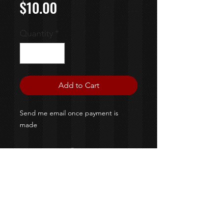
Price
$10.00
Quantity
*
Add to Cart
Send me email once payment is
made
©2020 By Colossal Designs &
M&M Creaztionz