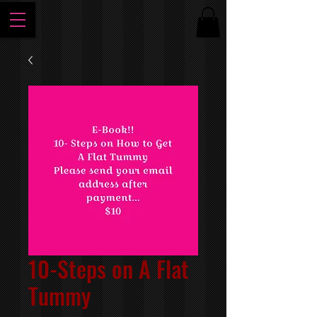
10-Steps on A Flat
Tummy